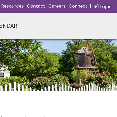
|
Resources
Contact
Careers
Connect
Login
ENDAR