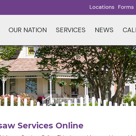
Locations
Forms
OUR NATION
SERVICES
NEWS
CAL
saw Services Online