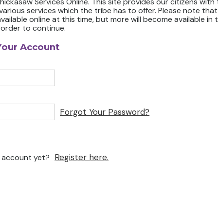
ickasaw Services Online. This site provides our citizens with
 various services which the tribe has to offer. Please note that
available online at this time, but more will become available in 
 order to continue.
Your Account
Forgot Your Password?
Register here.
n account yet?