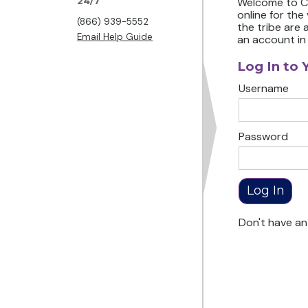
24/7
Welcome to Ch
online for the
(866) 939-5552
the tribe are 
Email Help Guide
an account in
Log In to 
Username
Password
Don't have a