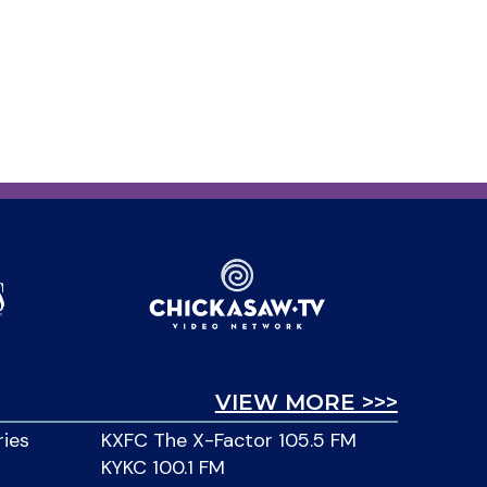
VIEW MORE >>>
ries
KXFC The X-Factor 105.5 FM
KYKC 100.1 FM