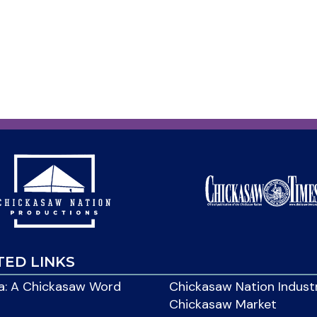
TED LINKS
: A Chickasaw Word
Chickasaw Nation Indust
Chickasaw Market