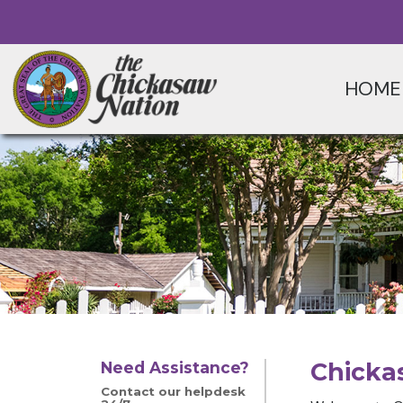
HOME
Chicka
Need Assistance?
Contact our helpdesk