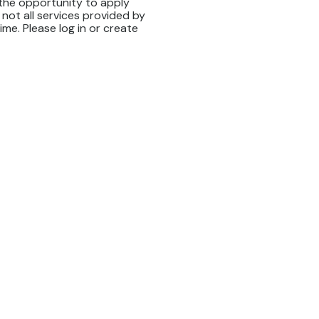
 the opportunity to apply
 not all services provided by
time. Please log in or create