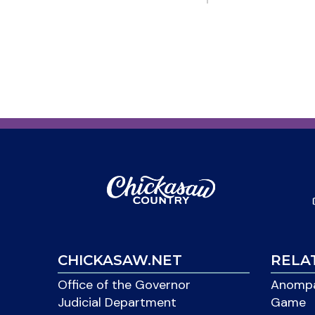
CHICKASAW.NET
RELA
Office of the Governor
Anompa
Judicial Department
Game