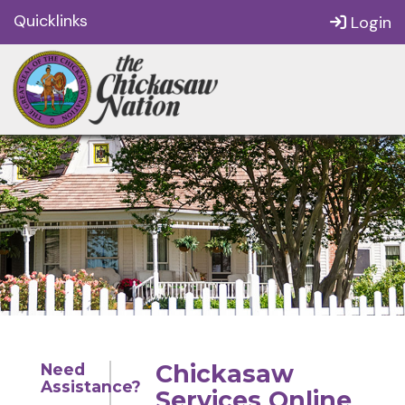
Quicklinks
Login
Chickasaw
Need
Assistance?
Services Online