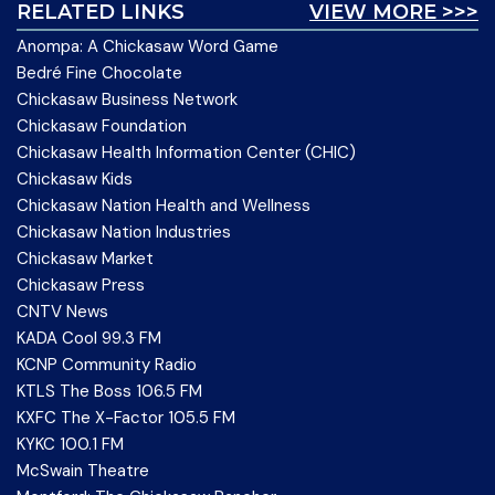
RELATED LINKS
VIEW MORE >>>
Anompa: A Chickasaw Word Game
Bedré Fine Chocolate
Chickasaw Business Network
Chickasaw Foundation
Chickasaw Health Information Center (CHIC)
Chickasaw Kids
Chickasaw Nation Health and Wellness
Chickasaw Nation Industries
Chickasaw Market
Chickasaw Press
CNTV News
KADA Cool 99.3 FM
KCNP Community Radio
KTLS The Boss 106.5 FM
KXFC The X-Factor 105.5 FM
KYKC 100.1 FM
McSwain Theatre