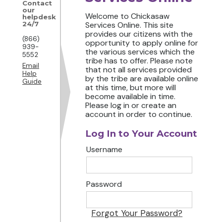
Contact
our
Welcome to Chickasaw
helpdesk
24/7
Services Online. This site
provides our citizens with the
(866)
opportunity to apply online for
939-
the various services which the
5552
tribe has to offer. Please note
Email
that not all services provided
Help
by the tribe are available online
Guide
at this time, but more will
become available in time.
Please log in or create an
account in order to continue.
Log In to Your Account
Username
Password
Forgot Your Password?