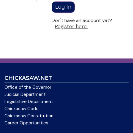
Don't have an account yet?
Register here.
CHICKASAW.NET
Office of the Governor
Judicial Department
Legislative Department
Chickasaw Code
Chickasaw Constitution
Career Opportunities